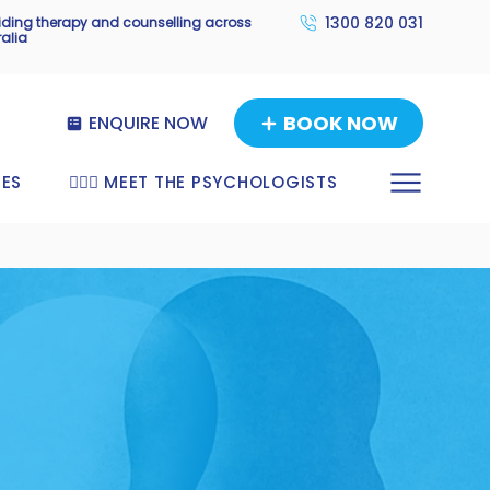
1300 820 031
viding therapy and counselling across
ralia
BOOK NOW
ENQUIRE NOW
TES
🧑🏼‍⚕️ MEET THE PSYCHOLOGISTS