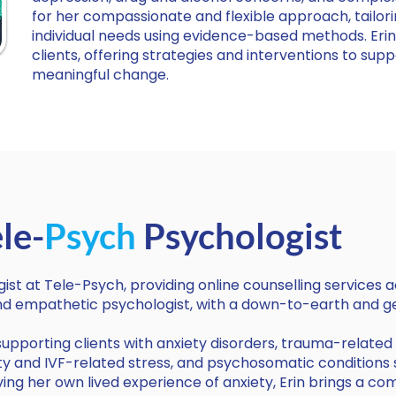
for her compassionate and flexible approach, tailori
individual needs using evidence-based methods. Erin
clients, offering strategies and interventions to supp
meaningful change.
le-
Psych
Psychologist
ogist at Tele-Psych, providing online counselling services a
 and empathetic psychologist, with a down-to-earth and 
n supporting clients with anxiety disorders, trauma-relate
ility and IVF-related stress, and psychosomatic conditions
ng her own lived experience of anxiety, Erin brings a c