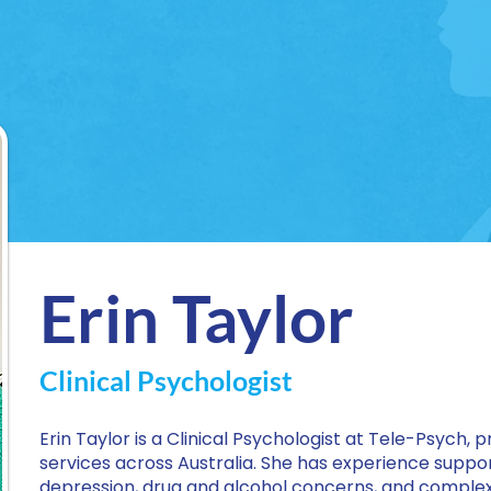
Erin Taylor
Clinical Psychologist
Erin Taylor is a Clinical Psychologist at Tele-Psych, p
services across Australia. She has experience support
depression, drug and alcohol concerns, and complex