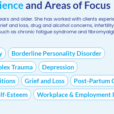
ience
and Areas of Focus
years and older. She has worked with clients experi
ef and loss, drug and alcohol concerns, infertility
uch as chronic fatigue syndrome and fibromyalgi
y
Borderline Personality Disorder
lex Trauma
Depression
tions
Grief and Loss
Post-Partum 
elf-Esteem
Workplace & Employment I