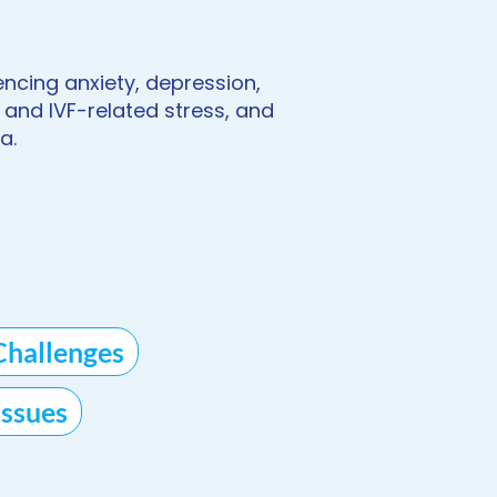
encing anxiety, depression,
 and IVF-related stress, and
a.
Challenges
ssues