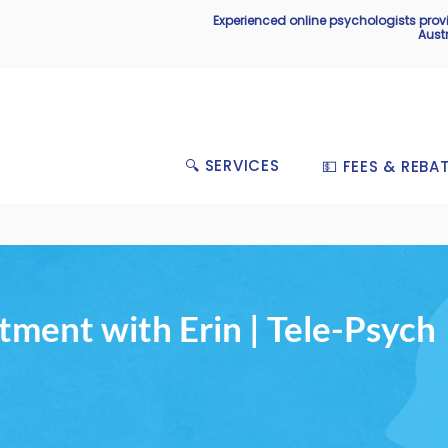
Experienced online psychologists pro
Aust
🔍 SERVICES
💵 FEES & REBA
ment with Erin | Tele-Psych