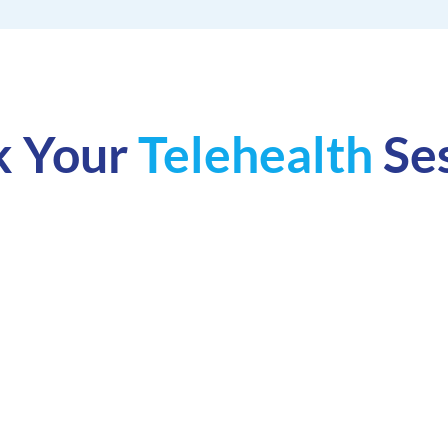
k Your
Telehealth
Se