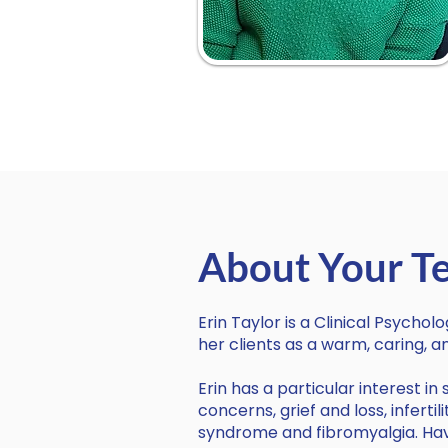
About Your Te
Erin Taylor is a Clinical Psychol
her clients as a warm, caring,
Erin has a particular interest i
concerns, grief and loss, infert
syndrome and fibromyalgia. Havi