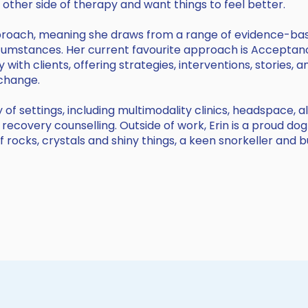
he other side of therapy and want things to feel better.
pproach, meaning she draws from a range of evidence-ba
circumstances. Her current favourite approach is Accep
y with clients, offering strategies, interventions, stories
 change.
 of settings, including multimodality clinics, headspace, 
 recovery counselling. Outside of work, Erin is a proud do
of rocks, crystals and shiny things, a keen snorkeller and 