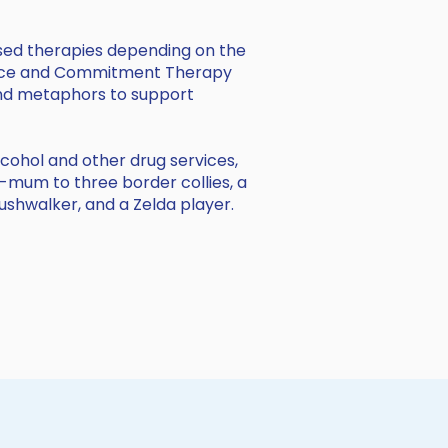
sed therapies depending on the
tance and Commitment Therapy
, and metaphors to support
alcohol and other drug services,
g-mum to three border collies, a
bushwalker, and a Zelda player.