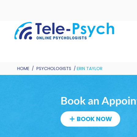
HOME
/
PSYCHOLOGISTS
/
ERIN TAYLOR
Book an Appoint
BOOK NOW