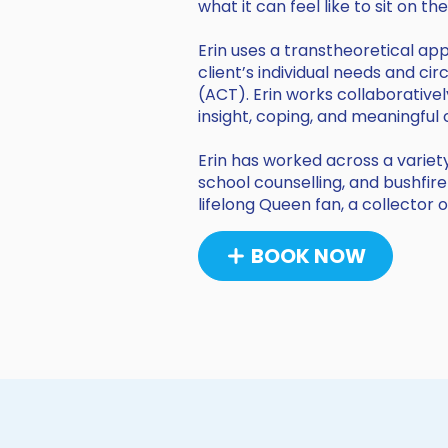
what it can feel like to sit on t
Erin uses a transtheoretical a
client’s individual needs and 
(ACT). Erin works collaborativel
insight, coping, and meaningful
Erin has worked across a variety
school counselling, and bushfire
lifelong Queen fan, a collector 
BOOK NOW