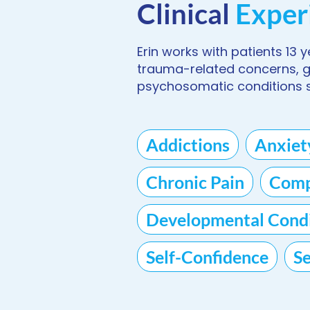
Clinical
Exper
Erin works with patients 13 
trauma-related concerns, gri
psychosomatic conditions s
Addictions
Anxiet
Chronic Pain
Comp
Developmental Condi
Self-Confidence
S