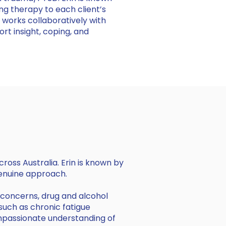
ng therapy to each client’s
 works collaboratively with
ort insight, coping, and
cross Australia. Erin is known by
genuine approach.
d concerns, drug and alcohol
 such as chronic fatigue
ompassionate understanding of