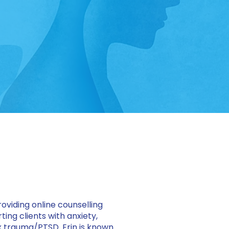
roviding online counselling
ing clients with anxiety,
 trauma/PTSD. Erin is known