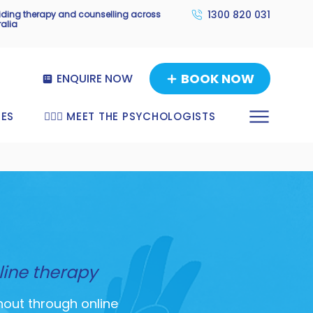
1300 820 031
viding therapy and counselling across
ralia
BOOK NOW
ENQUIRE NOW
TES
🧑🏼‍⚕️ MEET THE PSYCHOLOGISTS
line therapy
nout through online