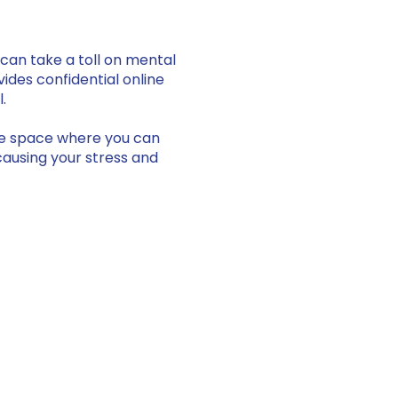
can take a toll on mental
vides confidential online
l.
ive space where you can
causing your stress and