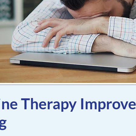
ne Therapy Improv
g