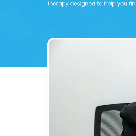
therapy designed to help you fin