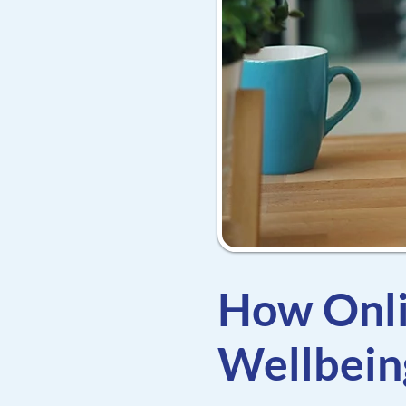
How Onli
Wellbein