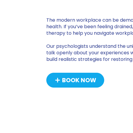
The modern workplace can be demandi
health. If you’ve been feeling drained
therapy to help you navigate workpla
Our psychologists understand the uni
talk openly about your experiences wi
build realistic strategies for restori
BOOK NOW