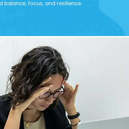
d balance, focus, and resilience.