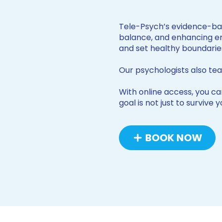
Tele-Psych’s evidence-ba
balance, and enhancing emo
and set healthy boundarie
Our psychologists also tea
With online access, you can
goal is not just to survive
BOOK NOW