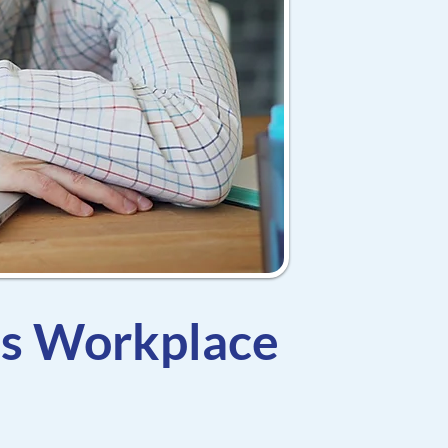
es Workplace