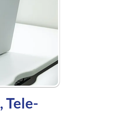
 Tele-