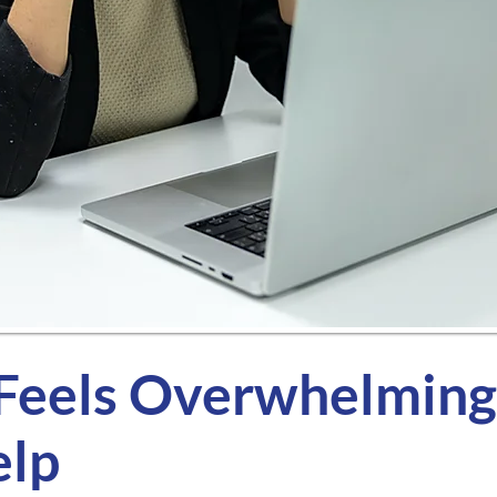
eels Overwhelming,
elp