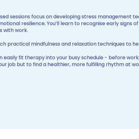
sed sessions focus on developing stress management tec
tional resilience. You’ll learn to recognise early signs 
s with work.
ch practical mindfulness and relaxation techniques to he
 easily fit therapy into your busy schedule - before work,
 your job but to find a healthier, more fulfilling rhythm at 