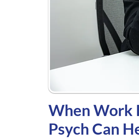
When Work F
Psych Can H