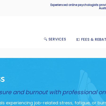
Experienced online psychologists pro
Aust
🔍 SERVICES
💵 FEES & REBA
ss
re and burnout with professional on
s experiencing job-related stress, fatigue, or bur