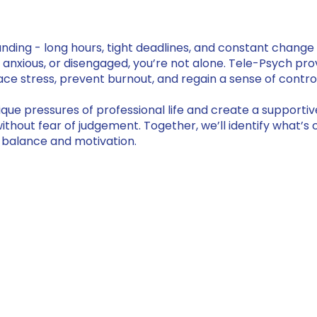
ng - long hours, tight deadlines, and constant change 
, anxious, or disengaged, you’re not alone. Tele-Psych pro
ce stress, prevent burnout, and regain a sense of contro
que pressures of professional life and create a support
thout fear of judgement. Together, we’ll identify what’s 
ng balance and motivation.