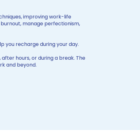
hniques, improving work-life
of burnout, manage perfectionism,
lp you recharge during your day.
 after hours, or during a break. The
work and beyond.