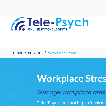
HOME
/
SERVICES
/
Workplace Stress
Workplace Stre
Manage workplace pressu
Tele-Psych supports professional