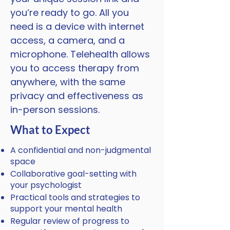
you’re ready to go. All you
need is a device with internet
access, a camera, and a
microphone. Telehealth allows
you to access therapy from
anywhere, with the same
privacy and effectiveness as
in-person sessions.
What to Expect
A confidential and non-judgmental
space
Collaborative goal-setting with
your psychologist
Practical tools and strategies to
support your mental health
Regular review of progress to