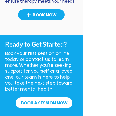
ensure therapy meets your needs
BOOK NOW
Ready to Get Started?
Book your first session online
today or contact us to learn
more. Whether you’re seeking
support for yourself or a loved
one, our team is here to help
you take the next step toward
better mental health.
BOOK A SESSION NOW