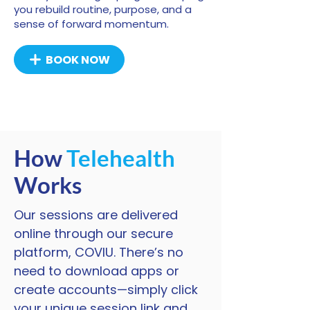
you rebuild routine, purpose, and a
sense of forward momentum.
BOOK NOW
How
Telehealth
Works
Our sessions are delivered
online through our secure
platform, COVIU. There’s no
need to download apps or
create accounts—simply click
your unique session link and