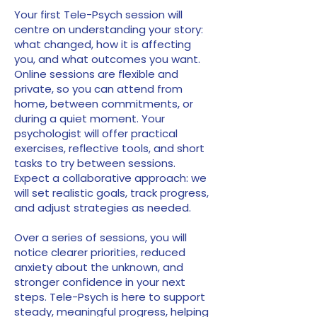
Your first Tele-Psych session will
centre on understanding your story:
what changed, how it is affecting
you, and what outcomes you want.
Online sessions are flexible and
private, so you can attend from
home, between commitments, or
during a quiet moment. Your
psychologist will offer practical
exercises, reflective tools, and short
tasks to try between sessions.
Expect a collaborative approach: we
will set realistic goals, track progress,
and adjust strategies as needed.
Over a series of sessions, you will
notice clearer priorities, reduced
anxiety about the unknown, and
stronger confidence in your next
steps. Tele-Psych is here to support
steady, meaningful progress, helping