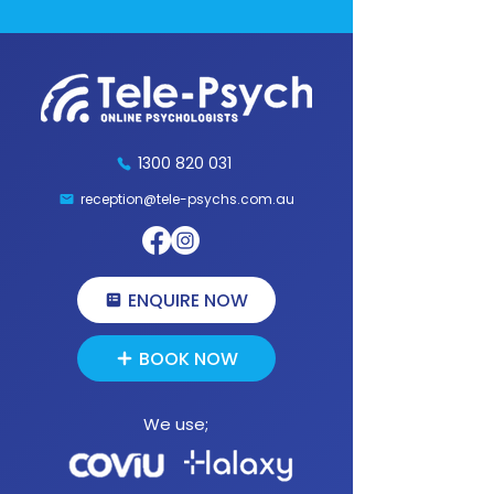
1300 820 031
reception@tele-psychs.com.au
Fax:
(07) 3539 9854
1300 820 031
reception@tele-psychs.com.au
ENQUIRE NOW
BOOK NOW
We use;