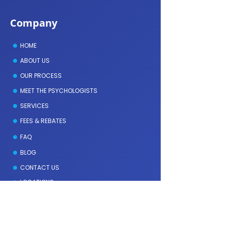
Company
HOME
ABOUT US
OUR PROCESS
MEET THE PSYCHOLOGISTS
SERVICES
FEES & REBATES
FAQ
BLOG
CONTACT US
LOCATIONS
Meet the Psychologists
GEOFFREY DAVIES