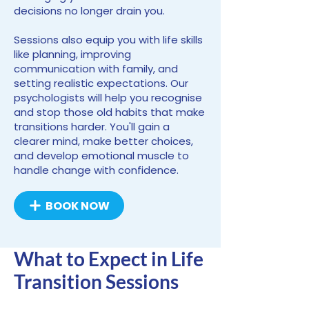
decisions no longer drain you.
Sessions also equip you with life skills
like planning, improving
communication with family, and
setting realistic expectations. Our
psychologists will help you recognise
and stop those old habits that make
transitions harder. You'll gain a
clearer mind, make better choices,
and develop emotional muscle to
handle change with confidence.
BOOK NOW
What to Expect in Life
Transition Sessions