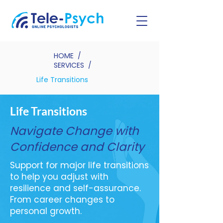
HOME
/
SERVICES
/
Life Transitions
Life Transitions
Navigate Change with
Confidence and Clarity
Support for major life transitions
to help you adjust with
resilience and self-assurance.
From career changes to
personal growth.