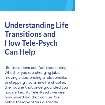
Understanding Life
Transitions and
How Tele-Psych
Can Help
Life transitions can feel disorienting.
Whether you are changing jobs,
moving cities, ending a relationship,
or stepping into a new life chapter,
the routine that once grounded you
has shifted. At Tele-Psych, we see
how unsettling that can be. Our
online therapy offers a steady,