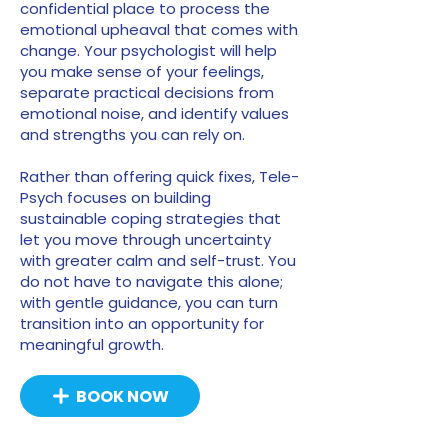
confidential place to process the
emotional upheaval that comes with
change. Your psychologist will help
you make sense of your feelings,
separate practical decisions from
emotional noise, and identify values
and strengths you can rely on.
Rather than offering quick fixes, Tele-
Psych focuses on building
sustainable coping strategies that
let you move through uncertainty
with greater calm and self-trust. You
do not have to navigate this alone;
with gentle guidance, you can turn
transition into an opportunity for
meaningful growth.
BOOK NOW