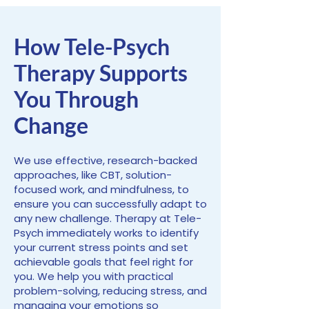
How Tele-Psych
Therapy Supports
You Through
Change
We use effective, research-backed
approaches, like CBT, solution-
focused work, and mindfulness, to
ensure you can successfully adapt to
any new challenge. Therapy at Tele-
Psych immediately works to identify
your current stress points and set
achievable goals that feel right for
you. We help you with practical
problem-solving, reducing stress, and
managing your emotions so