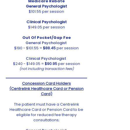
Medicare Rebate
General Psychologist
$101.55 per session
Clinical Psychologist
$149.05 per session
Out Of Pocket/Gap Fee
General Psychologist
$190 - $101.55 =
$88.45
per session
Clinical Psychologist
$240 - $149.05 =
$90.95
per session
(not including transaction fees)
Concession Card Holders
(Centrelink Healthcare Card or Pension
Card)
The patient must have a Centrelink
Healthcare Card or Pension Card to be
eligible for reduced fee therapy
consultations;