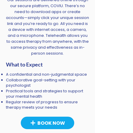
our secure platform, COVIU. There’s no
need to download apps or create
accounts—simply click your unique session
link and you’re ready to go. All you need is
a device with internet access, a camera,
and a microphone. Telehealth allows you
to access therapy from anywhere, with the
same privacy and effectiveness as in-
person sessions.
What to Expect
A confidential and non-judgmental space
Collaborative goal-setting with your
psychologist
Practical tools and strategies to support
your mental health
Regular review of progress to ensure
therapy meets your needs
BOOK NOW