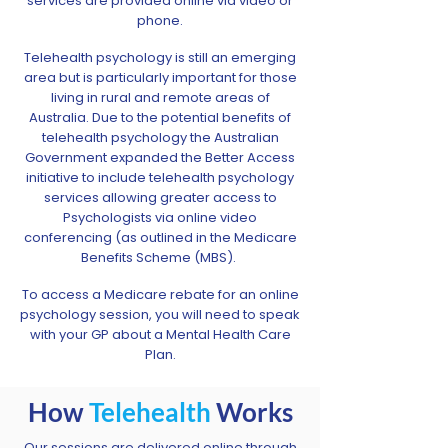
services are provided online via video or
phone.
Telehealth psychology is still an emerging
area but is particularly important for those
living in rural and remote areas of
Australia. Due to the potential benefits of
telehealth psychology the Australian
Government expanded the Better Access
initiative to include telehealth psychology
services allowing greater access to
Psychologists via online video
conferencing (as outlined in the Medicare
Benefits Scheme (MBS). ​
To access a Medicare rebate for an online
psychology session, you will need to speak
with your GP about a Mental Health Care
Plan.
How
Telehealth
Works
Our sessions are delivered online through