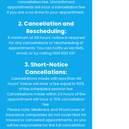
cancellation fee. Unconfirmed
appointments will incur a cancellation fee
if you are a no show to your appointment.
2. Cancellation and
Rescheduling:
A minimum of 48 hours' notice is required
for any cancellations or rescheduling of
appointments. You can notify us via SMS,
email, or by calling
1300 820 031
.
3. Short-Notice
Cancellations:
Cancellations made with less than 48
hours' notice will incur a fee equal to 50%
of the scheduled session fee.
Cancellations made within 24 hours of the
appointment will incur a 70% cancellation
fee.
Please note: Medicare and WorkCover or
insurance companies do not cover fess for
missed or cancelled appointments, so you
will be responsible for the full cancellation