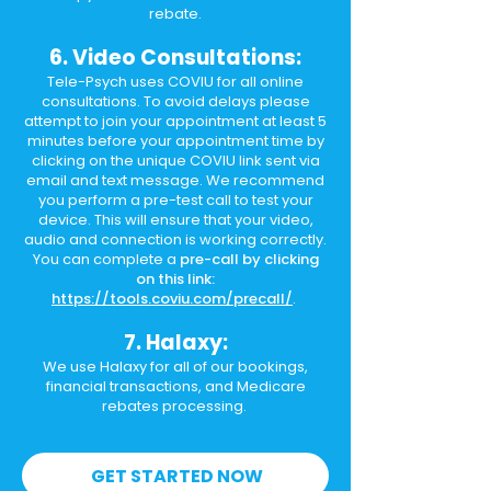
rebate.
6. Video Consultations:
Tele-Psych uses COVIU for all online
consultations. To avoid delays please
attempt to join your appointment at least 5
minutes before your appointment time by
clicking on the unique COVIU link sent via
email and text message. We recommend
you perform a pre-test call to test your
device. This will ensure that your video,
audio and connection is working correctly.
You can complete a
pre-call by clicking
on this link:
https://tools.coviu.com/precall/
.
7. Halaxy:
We use Halaxy for all of our bookings,
financial transactions, and Medicare
rebates processing.
GET STARTED NOW