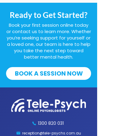
Ready to Get Started?
Book your first session online today
or contact us to learn more. Whether
you’re seeking support for yourself or
a loved one, our team is here to help
you take the next step toward
better mental health.
BOOK A SESSION NOW
1300 820 031
reception@tele-psychs.com.au
Fax:
(07) 3539 9854
1300 820 031
reception@tele-psychs.com.au