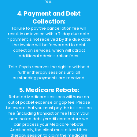
fee.
4. Payment and Debt
Collection:
Failure to pay the cancellation fee will
result in an invoice with a 7-day due date.
If payment is not received by the due date,
the invoice will be forwarded to debt
collection services, which will attract
additional administration fees.
Tele-Psych reserves the right to withhold
further therapy sessions until all
outstanding payments are received.​
5. Medicare Rebate:
Rebated Medicare sessions will have an
out of pocket expense or gap fee. Please
be aware that you must pay the full session
fee (including transaction fee) from your
nominated debit/credit card before we
can process your Medicare rebate.
Additionally, the client must attend their
therapy session to claim the medicare