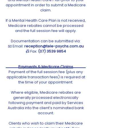
appointment in order to submit a Medicare
claim.
If a Mental Health Care Plan is not received,
Medicare rebates cannot be processed
and the full session fee will apply.
Documentation can be submitted via:
📧 Email:
reception@tele-psychs.com.au
📠 Fax:
(07) 3539 9854
Payments & Medicare Claims
Payment of the full session fee (plus any
applicable transaction fees) is required at
the time of your appointment.
Where eligible, Medicare rebates are
generally processed electronically
following payment and paid by Services
Australia into the client’s nominated bank
account.
Clients who wish to claim their Medicare