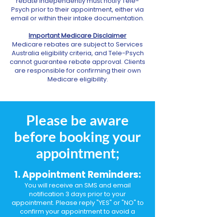
rebate independently must notify Tele-
Psych prior to their appointment, either via
email or within their intake documentation.
Important Medicare Disclaimer
Medicare rebates are subject to Services
Australia eligibility criteria, and Tele-Psych
cannot guarantee rebate approval. Clients
are responsible for confirming their own
Medicare eligibility.
Please be aware
before booking your
appointment;
1. Appointment Reminders:
You will receive an SMS and email
notification 3 days prior to your
appointment. Please reply "YES" or "NO" to
confirm your appointment to avoid a