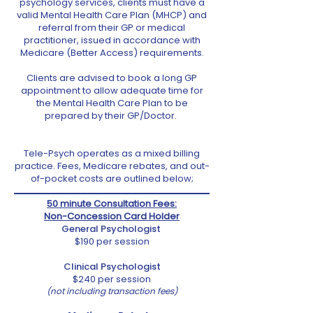
psychology services, clients must have a
valid Mental Health Care Plan (MHCP) and
referral from their GP or medical
practitioner, issued in accordance with
Medicare (Better Access) requirements.
Clients are advised to book a long GP
appointment to allow adequate time for
the Mental Health Care Plan to be
prepared by their GP/Doctor.
Tele-Psych operates as a mixed billing
practice. Fees, Medicare rebates, and out-
of-pocket costs are outlined below;
50 minute Consultation
Fees:
Non-Concession Card Holder
General Psychologist
$190 per session
Clinical Psychologist
$240 per session
(not including transaction fees)