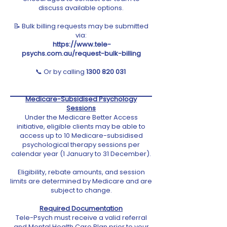
discuss available options.
📝 Bulk billing requests may be submitted
via:
https://www.tele-
psychs.com.au/request-bulk-billing
📞
Or by calling
1300 820 031
Medicare-Subsidised Psychology
Sessions
Under the Medicare Better Access
initiative, eligible clients may be able to
access up to 10 Medicare-subsidised
psychological therapy sessions per
calendar year (1 January to 31 December).
Eligibility, rebate amounts, and session
limits are determined by Medicare and are
subject to change.
Required Documentation
Tele-Psych must receive a valid referral
and Mental Health Care Plan prior to your