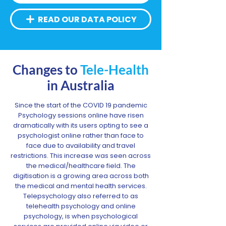
READ OUR DATA POLICY
Changes to
Tele-Health
in Australia
Since the start of the COVID 19 pandemic
Psychology sessions online have risen
dramatically with its users opting to see a
psychologist online rather than face to
face due to availability and travel
restrictions. This increase was seen across
the medical/healthcare field. The
digitisation is a growing area across both
the medical and mental health services.
Telepsychology also referred to as
telehealth psychology and online
psychology, is when psychological