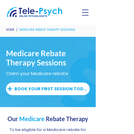
HOME /
MEDICARE REBATE THERAPY SESSIONS
Medicare Rebate
Therapy Sessions
Claim your Medicare rebate
BOOK YOUR FIRST SESSION TODAY
Our
Medicare
Rebate Therapy
To be eligible for a Medicare rebate for