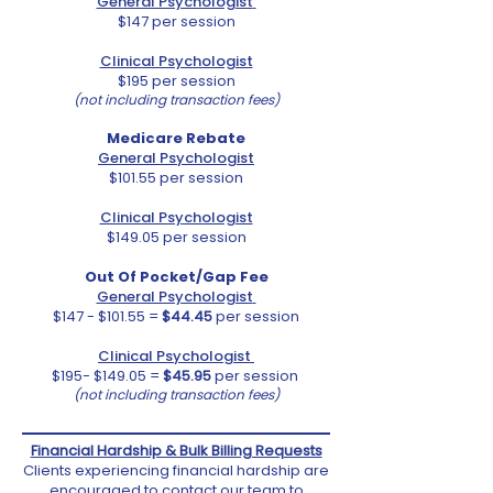
General Psychologist
$147 per session
Clinical Psychologist
$195 per session
(not including transaction fees)
Medicare Rebate
General Psychologist
$101.55 per session
Clinical Psychologist
$149.05 per session
Out Of Pocket/Gap Fee
General Psychologist
$147 - $101.55 =
$44.45
per session
Clinical Psychologist
$195- $149.05 =
$45.95
per session
(not including transaction fees)
Financial Hardship & Bulk Billing Requests
Clients experiencing financial hardship are
encouraged to contact our team to