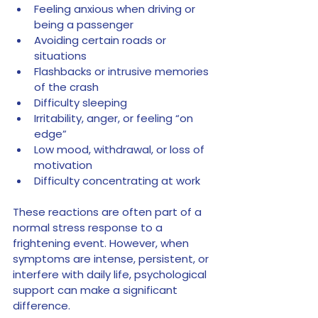
Feeling anxious when driving or 
being a passenger
Avoiding certain roads or 
situations
Flashbacks or intrusive memories 
of the crash
Difficulty sleeping
Irritability, anger, or feeling “on 
edge”
Low mood, withdrawal, or loss of 
motivation
Difficulty concentrating at work
These reactions are often part of a 
normal stress response to a 
frightening event. However, when 
symptoms are intense, persistent, or 
interfere with daily life, psychological 
support can make a significant 
difference.