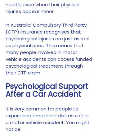
health, even when their physical 
injuries appear minor.
In Australia, Compulsory Third Party 
(CTP) insurance recognises that 
psychological injuries are just as real 
as physical ones. This means that 
many people involved in motor 
vehicle accidents can access funded 
psychological treatment through 
their CTP claim.
Psychological Support 
After a Car Accident
It is very common for people to 
experience emotional distress after 
a motor vehicle accident. You might 
notice: