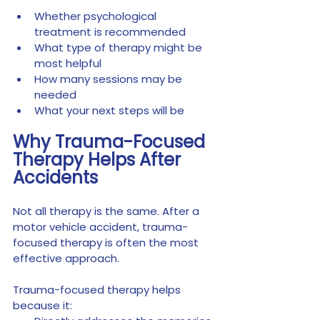
Whether psychological 
treatment is recommended
What type of therapy might be 
most helpful
How many sessions may be 
needed
What your next steps will be
Why Trauma-Focused 
Therapy Helps After 
Accidents
Not all therapy is the same. After a 
motor vehicle accident, trauma-
focused therapy is often the most 
effective approach.
Trauma-focused therapy helps 
because it: