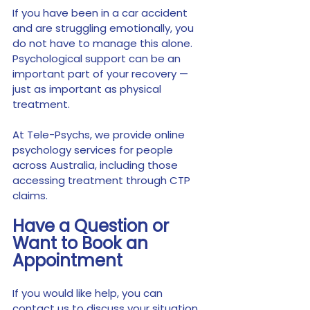
If you have been in a car accident 
and are struggling emotionally, you 
do not have to manage this alone. 
Psychological support can be an 
important part of your recovery — 
just as important as physical 
treatment.
At Tele-Psychs, we provide online 
psychology services for people 
across Australia, including those 
accessing treatment through CTP 
claims.
Have a Question or 
Want to Book an 
Appointment
If you would like help, you can 
contact us to discuss your situation 