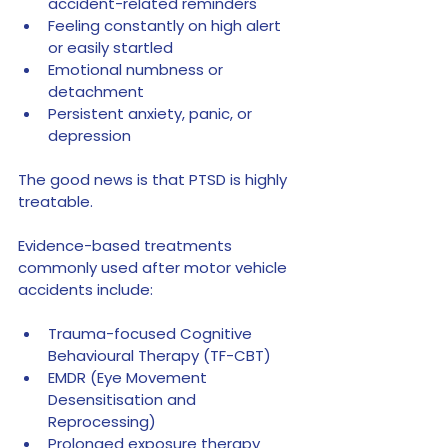
accident-related reminders
Feeling constantly on high alert 
or easily startled
Emotional numbness or 
detachment
Persistent anxiety, panic, or 
depression
The good news is that PTSD is highly 
treatable.
Evidence-based treatments 
commonly used after motor vehicle 
accidents include:
Trauma-focused Cognitive 
Behavioural Therapy (TF-CBT)
EMDR (Eye Movement 
Desensitisation and 
Reprocessing)
Prolonged exposure therapy