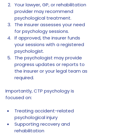
Your lawyer, GP, or rehabilitation 
provider may recommend 
psychological treatment.
The insurer assesses your need 
for psychology sessions.
If approved, the insurer funds 
your sessions with a registered 
psychologist.
The psychologist may provide 
progress updates or reports to 
the insurer or your legal team as 
required.
Importantly, CTP psychology is 
focused on:
Treating accident-related 
psychological injury
Supporting recovery and 
rehabilitation