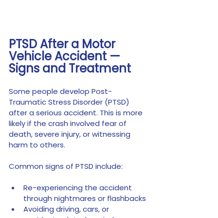
PTSD After a Motor 
Vehicle Accident — 
Signs and Treatment
Some people develop Post-
Traumatic Stress Disorder (PTSD) 
after a serious accident. This is more 
likely if the crash involved fear of 
death, severe injury, or witnessing 
harm to others.
Common signs of PTSD include:
Re-experiencing the accident 
through nightmares or flashbacks
Avoiding driving, cars, or 