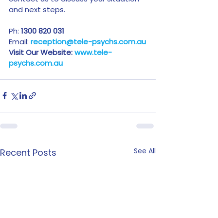
and next steps.
Ph: 
1300 820 031
Email: 
reception@tele-psychs.com.au
Visit Our Website: 
www.tele-
psychs.com.au
See All
Recent Posts