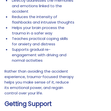
Directly addresses the memories 
and emotions linked to the 
accident
Reduces the intensity of 
flashbacks and intrusive thoughts
Helps your brain process the 
trauma in a safer way
Teaches practical coping skills 
for anxiety and distress
Supports gradual re-
engagement with driving and 
normal activities
Rather than avoiding the accident 
experience, trauma-focused therapy 
helps you make sense of it, reduce 
its emotional power, and regain 
control over your life.
Getting Support