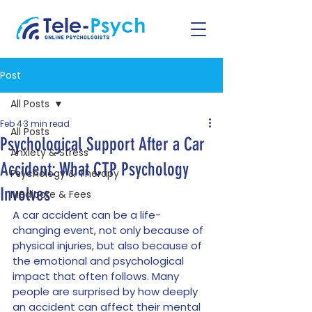
Post
All Posts
Feb 4
3 min read
All Posts
Psychological Support After a Car
Anxiety & Stress
Accident: What CTP Psychology
Psychology & Therapy
Involves
Medicare & Fees
A car accident can be a life-
changing event, not only because of 
physical injuries, but also because of 
the emotional and psychological 
impact that often follows. Many 
people are surprised by how deeply 
an accident can affect their mental 