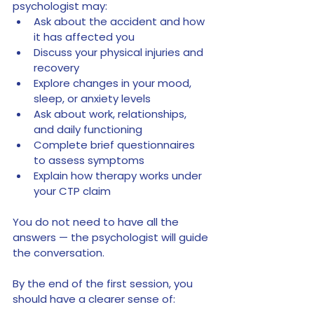
psychologist may:
Ask about the accident and how 
it has affected you
Discuss your physical injuries and 
recovery
Explore changes in your mood, 
sleep, or anxiety levels
Ask about work, relationships, 
and daily functioning
Complete brief questionnaires 
to assess symptoms
Explain how therapy works under 
your CTP claim
You do not need to have all the 
answers — the psychologist will guide 
the conversation.
By the end of the first session, you 
should have a clearer sense of: