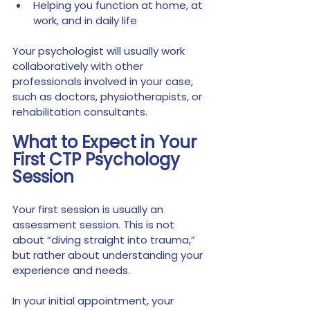
Helping you function at home, at 
work, and in daily life
Your psychologist will usually work 
collaboratively with other 
professionals involved in your case, 
such as doctors, physiotherapists, or 
rehabilitation consultants.
What to Expect in Your 
First CTP Psychology 
Session
Your first session is usually an 
assessment session. This is not 
about “diving straight into trauma,” 
but rather about understanding your 
experience and needs.
In your initial appointment, your 