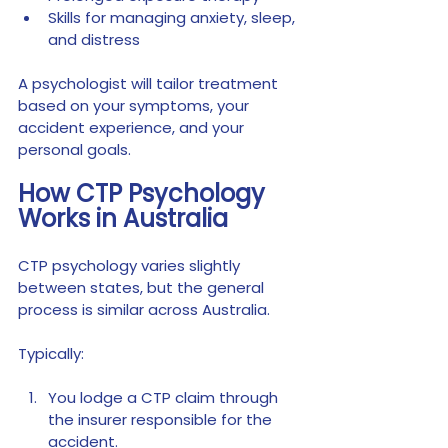
Skills for managing anxiety, sleep, 
and distress
A psychologist will tailor treatment 
based on your symptoms, your 
accident experience, and your 
personal goals.
How CTP Psychology 
Works in Australia
CTP psychology varies slightly 
between states, but the general 
process is similar across Australia.
Typically:
You lodge a CTP claim through 
the insurer responsible for the 
accident.