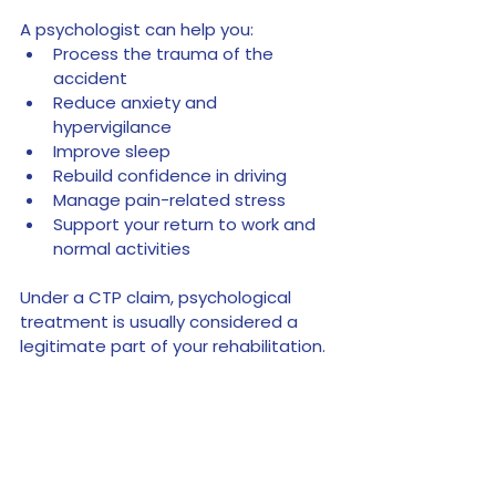
A psychologist can help you:
Process the trauma of the 
accident
Reduce anxiety and 
hypervigilance
Improve sleep
Rebuild confidence in driving
Manage pain-related stress
Support your return to work and 
normal activities
Under a CTP claim, psychological 
treatment is usually considered a 
legitimate part of your rehabilitation.