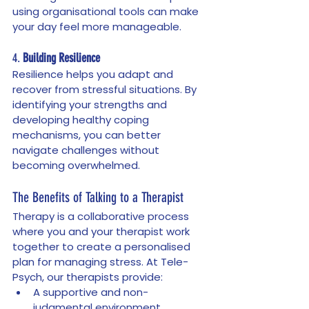
using organisational tools can make 
your day feel more manageable.
4. 
Building Resilience
Resilience helps you adapt and 
recover from stressful situations. By 
identifying your strengths and 
developing healthy coping 
mechanisms, you can better 
navigate challenges without 
becoming overwhelmed.
The Benefits of Talking to a Therapist
Therapy is a collaborative process 
where you and your therapist work 
together to create a personalised 
plan for managing stress. At Tele-
Psych, our therapists provide:
A supportive and non-
judgmental environment.