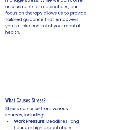
manage stress. While we don’t offer 
assessments or medications, our 
focus on therapy allows us to provide 
tailored guidance that empowers 
you to take control of your mental 
health.
What Causes Stress?
Stress can arise from various 
sources, including:
Work Pressure:
 Deadlines, long 
hours, or high expectations.