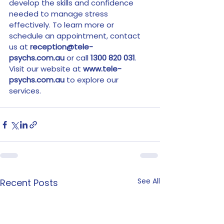
develop the skills and confidence 
needed to manage stress 
effectively. To learn more or 
schedule an appointment, contact 
us at 
reception@tele-
psychs.com.au
 or call 
1300 820 031
. 
Visit our website at 
www.tele-
psychs.com.au
 to explore our 
services.
See All
Recent Posts