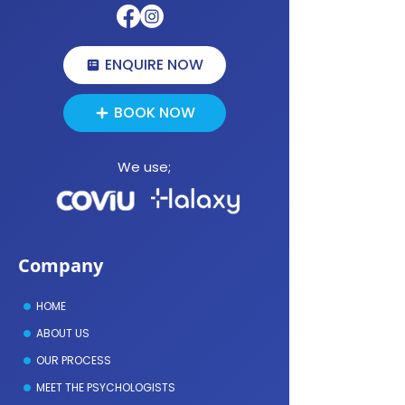
First Online Psychology Appointment
ENQUIRE NOW
BOOK NOW
We use;
Company
HOME
ABOUT US
OUR PROCESS
MEET THE PSYCHOLOGISTS