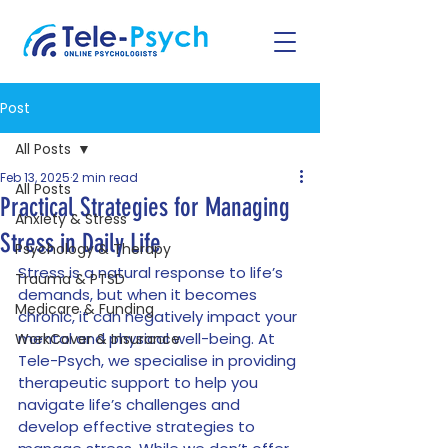
Post
All Posts
Feb 13, 2025
2 min read
All Posts
Practical Strategies for Managing
Anxiety & Stress
Stress in Daily Life
Psychology & Therapy
Stress is a natural response to life’s 
Trauma & PTSD
demands, but when it becomes 
Medicare & Funding
chronic, it can negatively impact your 
mental and physical well-being. At 
WorkCover & Insurance
Tele-Psych, we specialise in providing 
therapeutic support to help you 
navigate life’s challenges and 
develop effective strategies to 