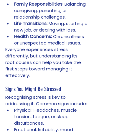
Family Responsibilities:
 Balancing 
caregiving, parenting, or 
relationship challenges.
Life Transitions:
 Moving, starting a 
new job, or dealing with loss.
Health Concerns:
 Chronic illness 
or unexpected medical issues.
Everyone experiences stress 
differently, but understanding its 
root causes can help you take the 
first steps toward managing it 
effectively.
Signs You Might Be Stressed
Recognising stress is key to 
addressing it. Common signs include:
Physical: Headaches, muscle 
tension, fatigue, or sleep 
disturbances.
Emotional: Irritability, mood 