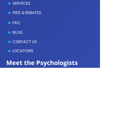
SERVICES
FEES & REBATES
FAQ
BLOG
CONTACT US
LOCATIONS
Meet the Psychologists
GEOFFREY DAVIES
DENISE AMMIDAS
MICHELLE MCAULLIFE
NOLEEN SONDEREGGER
LYDIA ALLEN
KASEY MCMAHON
ERIN TAYLOR
ALEXIS GAKHAL