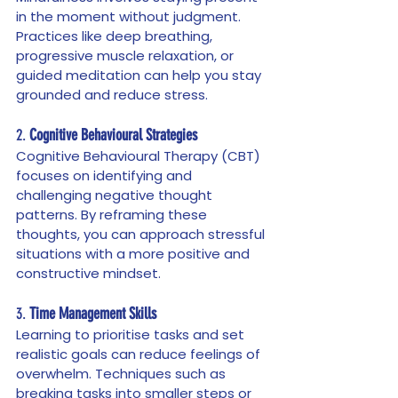
in the moment without judgment. 
Practices like deep breathing, 
progressive muscle relaxation, or 
guided meditation can help you stay 
grounded and reduce stress.
2. 
Cognitive Behavioural Strategies
Cognitive Behavioural Therapy (CBT) 
focuses on identifying and 
challenging negative thought 
patterns. By reframing these 
thoughts, you can approach stressful 
situations with a more positive and 
constructive mindset.
3. 
Time Management Skills
Learning to prioritise tasks and set 
realistic goals can reduce feelings of 
overwhelm. Techniques such as 
breaking tasks into smaller steps or 