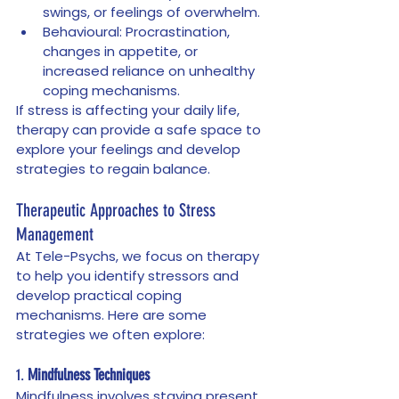
swings, or feelings of overwhelm.
Behavioural: Procrastination, 
changes in appetite, or 
increased reliance on unhealthy 
coping mechanisms.
If stress is affecting your daily life, 
therapy can provide a safe space to 
explore your feelings and develop 
strategies to regain balance.
Therapeutic Approaches to Stress 
Management
At Tele-Psychs, we focus on therapy 
to help you identify stressors and 
develop practical coping 
mechanisms. Here are some 
strategies we often explore:
1. 
Mindfulness Techniques
Mindfulness involves staying present 