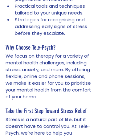
Practical tools and techniques 
tailored to your unique needs.
Strategies for recognising and 
addressing early signs of stress 
before they escalate.
Why Choose Tele-Psych?
We focus on therapy for a variety of 
mental health challenges, including 
stress, anxiety, and more. By offering 
flexible, online and phone sessions, 
we make it easier for you to prioritise 
your mental health from the comfort 
of your home.
Take the First Step Toward Stress Relief
Stress is a natural part of life, but it 
doesn’t have to control you. At Tele-
Psych, we’re here to help you 