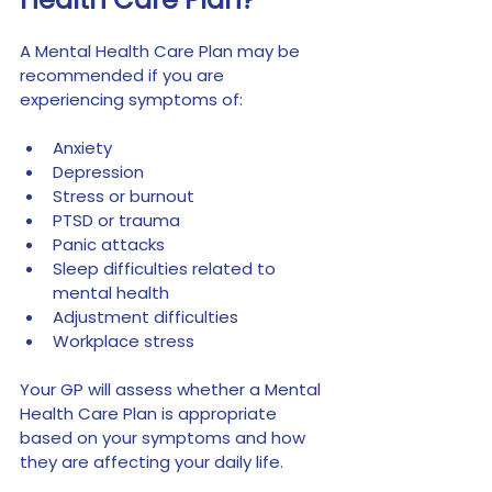
A Mental Health Care Plan may be 
recommended if you are 
experiencing symptoms of:
Anxiety
Depression
Stress or burnout
PTSD or trauma
Panic attacks
Sleep difficulties related to 
mental health
Adjustment difficulties
Workplace stress
Your GP will assess whether a Mental 
Health Care Plan is appropriate 
based on your symptoms and how 
they are affecting your daily life.