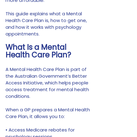
more affordable.
This guide explains what a Mental 
Health Care Plan is, how to get one, 
and how it works with psychology 
appointments.
What Is a Mental 
Health Care Plan?
A Mental Health Care Plan is part of 
the Australian Government’s Better 
Access Initiative, which helps people 
access treatment for mental health 
conditions.
When a GP prepares a Mental Health 
Care Plan, it allows you to:
• Access Medicare rebates for 
psychology sessions