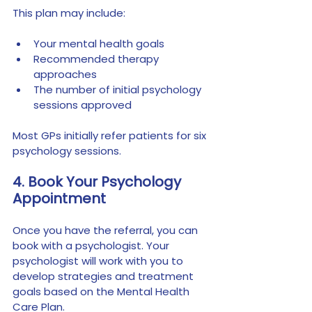
This plan may include:
Your mental health goals
Recommended therapy 
approaches
The number of initial psychology 
sessions approved
Most GPs initially refer patients for six 
psychology sessions.
4. Book Your Psychology 
Appointment
Once you have the referral, you can 
book with a psychologist. Your 
psychologist will work with you to 
develop strategies and treatment 
goals based on the Mental Health 
Care Plan.