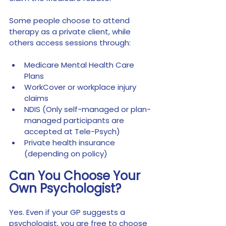
Some people choose to attend 
therapy as a private client, while 
others access sessions through:
Medicare Mental Health Care 
Plans
WorkCover or workplace injury 
claims
NDIS (Only self-managed or plan-
managed participants are 
accepted at Tele-Psych)
Private health insurance 
(depending on policy)
Can You Choose Your 
Own Psychologist?
Yes. Even if your GP suggests a 
psychologist, you are free to choose 