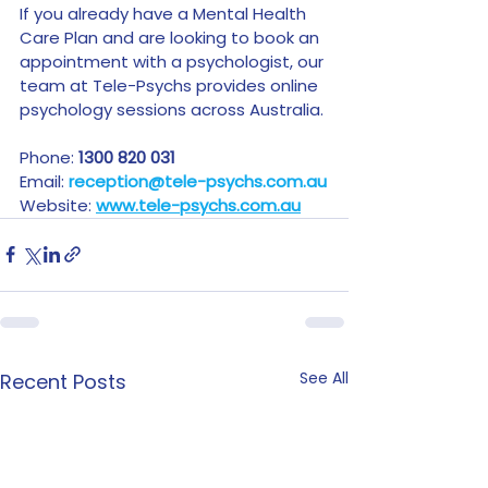
If you already have a Mental Health 
Care Plan and are looking to book an 
appointment with a psychologist, our 
team at Tele-Psychs provides online 
psychology sessions across Australia.
Phone: 
1300 820 031
Email: 
reception@tele-psychs.com.au
Website: 
www.tele-psychs.com.au
See All
Recent Posts