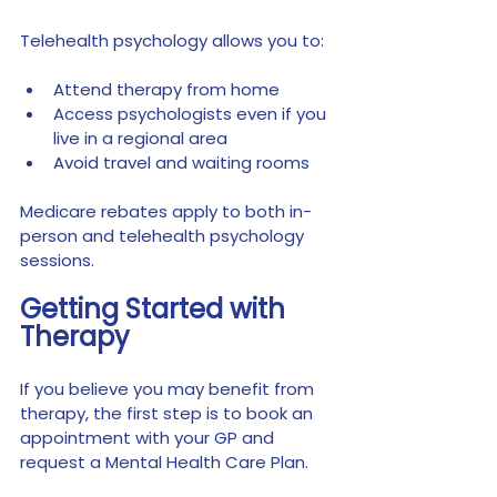
Telehealth psychology allows you to:
Attend therapy from home
Access psychologists even if you 
live in a regional area
Avoid travel and waiting rooms
Medicare rebates apply to both in-
person and telehealth psychology 
sessions.
Getting Started with 
Therapy
If you believe you may benefit from 
therapy, the first step is to book an 
appointment with your GP and 
request a Mental Health Care Plan.