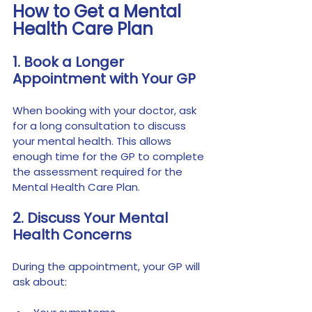
How to Get a Mental 
Health Care Plan
1. Book a Longer 
Appointment with Your GP
When booking with your doctor, ask 
for a long consultation to discuss 
your mental health. This allows 
enough time for the GP to complete 
the assessment required for the 
Mental Health Care Plan.
2. Discuss Your Mental 
Health Concerns
During the appointment, your GP will 
ask about: