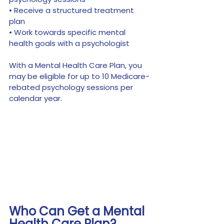
• Receive a structured treatment 
plan
• Work towards specific mental 
health goals with a psychologist
With a Mental Health Care Plan, you 
may be eligible for up to 10 Medicare-
rebated psychology sessions per 
calendar year.
Who Can Get a Mental 
Health Care Plan?