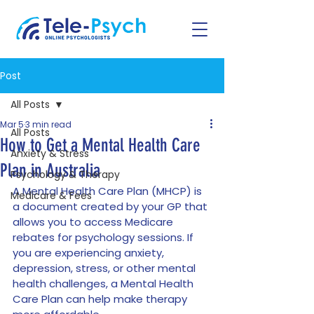
Post
All Posts
Mar 5
3 min read
All Posts
How to Get a Mental Health Care
Anxiety & Stress
Plan in Australia
Psychology & Therapy
A Mental Health Care Plan (MHCP) is 
Medicare & Fees
a document created by your GP that 
allows you to access Medicare 
rebates for psychology sessions. If 
you are experiencing anxiety, 
depression, stress, or other mental 
health challenges, a Mental Health 
Care Plan can help make therapy 