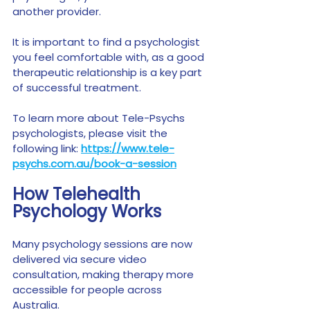
another provider.
It is important to find a psychologist 
you feel comfortable with, as a good 
therapeutic relationship is a key part 
of successful treatment.
To learn more about Tele-Psychs 
psychologists, please visit the 
following link: 
https://www.tele-
psychs.com.au/book-a-session
How Telehealth 
Psychology Works
Many psychology sessions are now 
delivered via secure video 
consultation, making therapy more 
accessible for people across 
Australia.