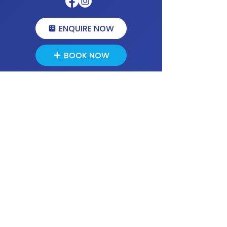
ENQUIRE NOW
BOOK NOW
We use;
Company
HOME
ABOUT US
OUR PROCESS
MEET THE PSYCHOLOGISTS
SERVICES