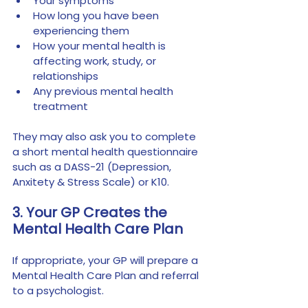
Your symptoms
How long you have been 
experiencing them
How your mental health is 
affecting work, study, or 
relationships
Any previous mental health 
treatment
They may also ask you to complete 
a short mental health questionnaire 
such as a DASS-21 (Depression, 
Anxitety & Stress Scale) or K10. 
3. Your GP Creates the 
Mental Health Care Plan
If appropriate, your GP will prepare a 
Mental Health Care Plan and referral 
to a psychologist.