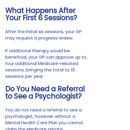
What Happens After 
Your First 6 Sessions?
After the initial six sessions, your GP 
may request a progress review.
If additional therapy would be 
beneficial, your GP can approve up to 
four additional Medicare-rebated 
sessions, bringing the total to 10 
sessions per year.
Do You Need a Referral 
to See a Psychologist?
You do not need a referral to see a 
psychologist, however without a 
Mental Health Care Plan you cannot 
claim the Medicare rebate.