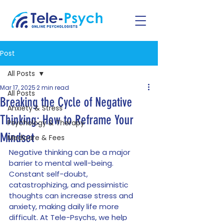
Post
All Posts
Mar 17, 2025
2 min read
All Posts
Breaking the Cycle of Negative
Anxiety & Stress
Thinking: How to Reframe Your
Psychology & Therapy
Mindset
Medicare & Fees
Negative thinking can be a major 
barrier to mental well-being. 
Constant self-doubt, 
catastrophizing, and pessimistic 
thoughts can increase stress and 
anxiety, making daily life more 
difficult. At Tele-Psychs, we help 