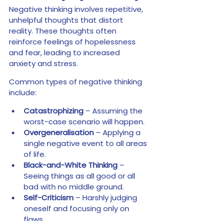
Negative thinking involves repetitive, 
unhelpful thoughts that distort 
reality. These thoughts often 
reinforce feelings of hopelessness 
and fear, leading to increased 
anxiety and stress.
Common types of negative thinking 
include:
Catastrophizing 
– Assuming the 
worst-case scenario will happen.
Overgeneralisation
 – Applying a 
single negative event to all areas 
of life.
Black-and-White Thinking
 – 
Seeing things as all good or all 
bad with no middle ground.
Self-Criticism
 – Harshly judging 
oneself and focusing only on 
flaws.