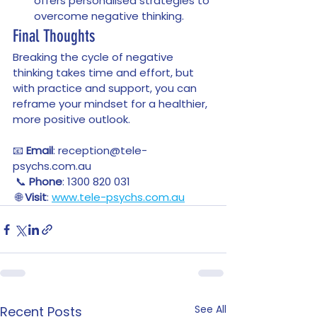
offers personalised strategies to 
overcome negative thinking.
Final Thoughts
Breaking the cycle of negative 
thinking takes time and effort, but 
with practice and support, you can 
reframe your mindset for a healthier, 
more positive outlook. 
📧 
Email
: reception@tele-
psychs.com.au
 📞 
Phone
: 1300 820 031
 🌐 
Visit
: 
www.tele-psychs.com.au
See All
Recent Posts