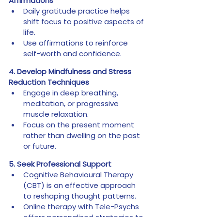
Affirmations
Daily gratitude practice helps 
shift focus to positive aspects of 
life.
Use affirmations to reinforce 
self-worth and confidence.
4. Develop Mindfulness and Stress 
Reduction Techniques
Engage in deep breathing, 
meditation, or progressive 
muscle relaxation.
Focus on the present moment 
rather than dwelling on the past 
or future.
5. Seek Professional Support
Cognitive Behavioural Therapy 
(CBT) is an effective approach 
to reshaping thought patterns.
Online therapy with Tele-Psychs 