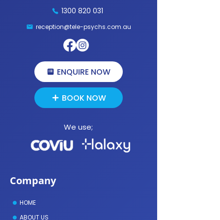
1300 820 031
How to Prepare for a Therapy
Is Online Psychology as
Session: A Practical Guide for Your
Face-to-Face Therapy?
reception@tele-psychs.com.au
First Online Psychology Appointment
ENQUIRE NOW
BOOK NOW
We use;
Company
HOME
ABOUT US