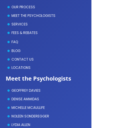
OUR PROCESS
MEET THE PSYCHOLOGISTS
SERVICES
FEES & REBATES
FAQ
BLOG
CONTACT US
LOCATIONS
Meet the Psychologists
GEOFFREY DAVIES
DENISE AMMIDAS
MICHELLE MCAULLIFE
NOLEEN SONDEREGGER
LYDIA ALLEN