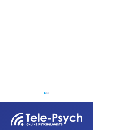
1300 820 031
reception@tele-psychs.com.au
Fax:
(07) 3539 9854