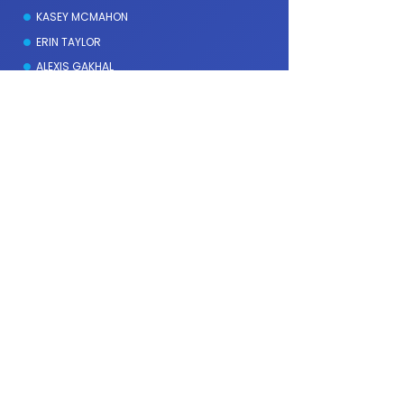
KASEY MCMAHON
ERIN TAYLOR
ALEXIS GAKHAL
Fees & Rebates
MEDICARE REBATE SESSIONS
PRIVATE HEALTH INSURANCE
SELF REFERRAL
REQUEST BULK-BILLING
WORKCOVER & INSURANCE
Services
SCHOOL OR STUDY-RELATED STRESS
SUBSTANCE USE AND RECOVERY SUPPORT
EATING AND BODY IMAGE CONCERNS