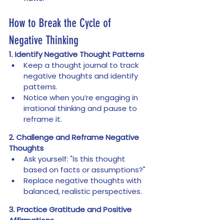
How to Break the Cycle of 
Negative Thinking
1. Identify Negative Thought Patterns
Keep a thought journal to track 
negative thoughts and identify 
patterns.
Notice when you’re engaging in 
irrational thinking and pause to 
reframe it.
2. Challenge and Reframe Negative 
Thoughts
Ask yourself: "Is this thought 
based on facts or assumptions?"
Replace negative thoughts with 
balanced, realistic perspectives.
3. Practice Gratitude and Positive 