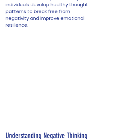
individuals develop healthy thought 
patterns to break free from 
negativity and improve emotional 
resilience.
Understanding Negative Thinking