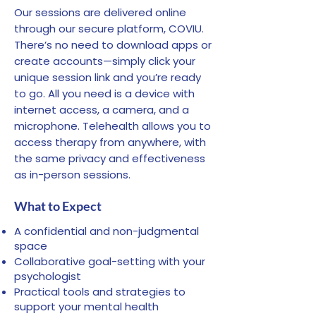
confidentiality and will not
completed, we will
Our sessions are delivered online
disclose this information to
automatically process the
through our secure platform, COVIU.
others. ​ Are you feeling
Medicare Rebate of $88.25
There’s no need to download apps or
uncomfortable? – If you feel
back into your nominated
create accounts—simply click your
uncomfortable about the
unique session link and you’re ready
bank account provided in your
topic of discussion or the
to go. All you need is a device with
intake document. We highly
therapy process in general is
internet access, a camera, and a
recommend that you check
too much, please tell your
microphone. Telehealth allows you to
that your bank details are
Psychologist. We as
access therapy from anywhere, with
correct with Medicare. This
Psychologists want you to be
the same privacy and effectiveness
can be done by either calling
comfortable and relaxed
as in-person sessions.
Medicare on 132 011 or
during your session. ​ Reward
accessing your Medicare
What to Expect
yourself – It is important that
account on the MyGov website
you reward yourself when you
https://my.gov.au/. If your
A confidential and non-judgmental
have achieved your mental
space
bank account details are not
health goals. We believe every
Collaborative goal-setting with your
correct or have not been
small change should be
psychologist
provided to Medicare, this may
celebrated! This can be going
Practical tools and strategies to
cause delays with receiving
support your mental health
out for dinner, going on a
your rebate. If you are unable