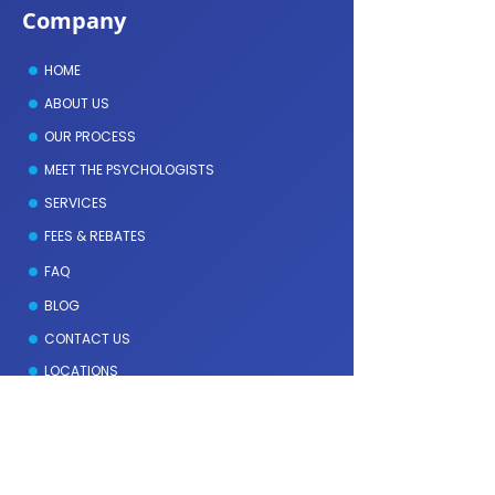
Company
HOME
ABOUT US
OUR PROCESS
MEET THE PSYCHOLOGISTS
SERVICES
FEES & REBATES
FAQ
BLOG
CONTACT US
LOCATIONS
Meet the Psychologists
GEOFFREY DAVIES
DENISE AMMIDAS