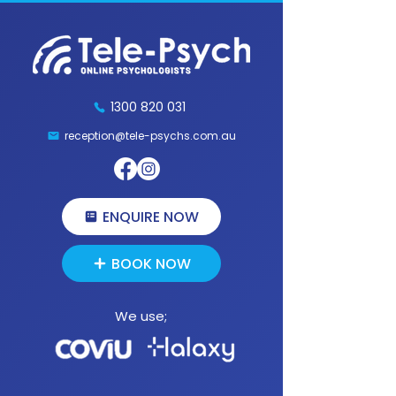
1300 820 031
reception@tele-psychs.com.au
Fax:
(07) 3539 9854
1300 820 031
reception@tele-psychs.com.au
ENQUIRE NOW
BOOK NOW
We use;