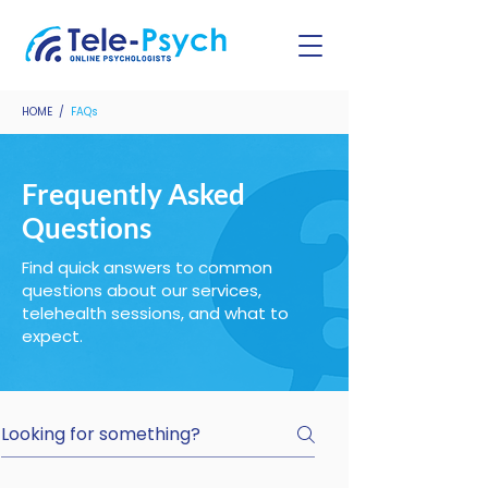
HOME
/
FAQs
Frequently Asked
Questions
Find quick answers to common
questions about our services,
telehealth sessions, and what to
expect.